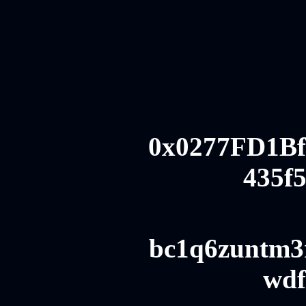
0x0277FD1Bf
435f
bc1q6zuntm3
wdf