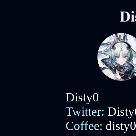
Di
Disty0
Twitter:
Disty
Coffee:
disty