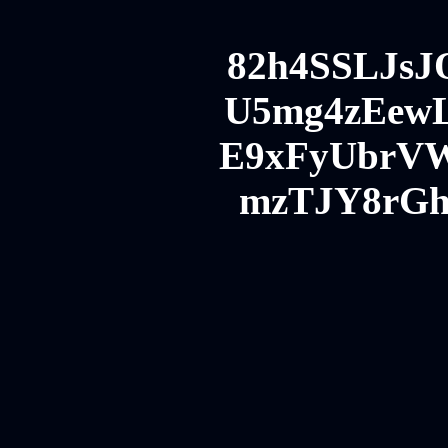
82h4SSLJs
U5mg4zEew
E9xFyUbrV
mzTJY8rG